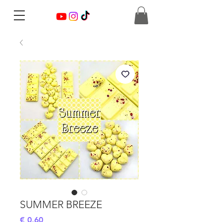
SUMMER BREEZE
Preis
€ 0,60