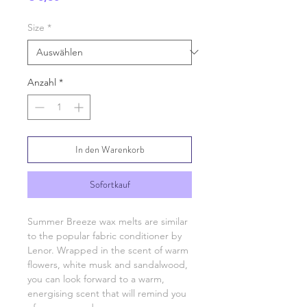
Size
*
Anzahl
*
In den Warenkorb
Sofortkauf
Summer Breeze wax melts are similar
to the popular fabric conditioner by
Lenor. Wrapped in the scent of warm
flowers, white musk and sandalwood,
you can look forward to a warm,
energising scent that will remind you