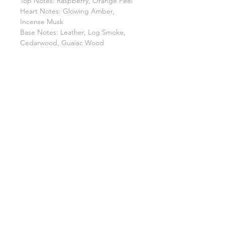
Top Notes: Raspberry, Orange Peel
Heart Notes: Glowing Amber,
Incense Musk
Base Notes: Leather, Log Smoke,
Cedarwood, Guaiac Wood