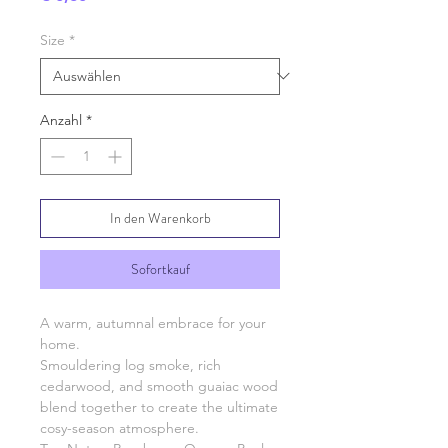
Size
*
Anzahl
*
In den Warenkorb
Sofortkauf
A warm, autumnal embrace for your
home.
Smouldering log smoke, rich
cedarwood, and smooth guaiac wood
blend together to create the ultimate
cosy-season atmosphere.