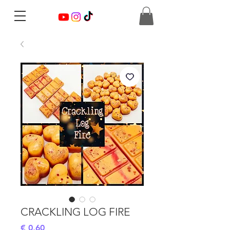
CRACKLING LOG FIRE
Preis
€ 0,60