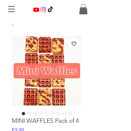
MINI WAFFLES Pack of 4
Price
€3.50