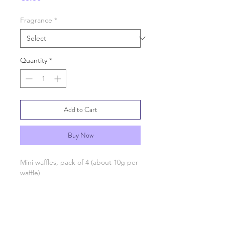
Fragrance
*
Quantity
*
Add to Cart
Buy Now
Mini waffles, pack of 4 (about 10g per
waffle)