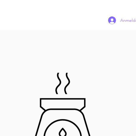
Anmeld