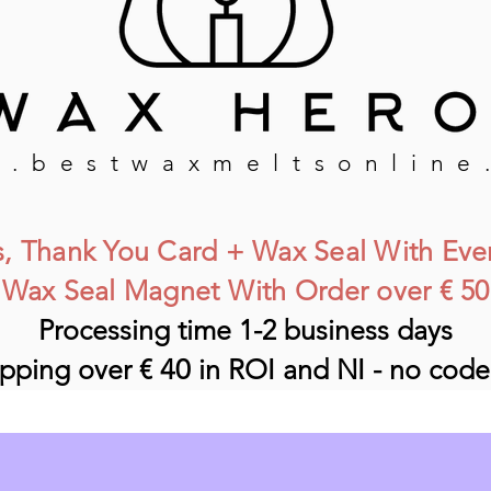
.bestwaxmeltsonline
, Thank You Card
+ Wax Seal
With Eve
Wax Seal Magnet With Order over € 50
Processing time 1-2 business days
ipping over €
40
in ROI and NI - no cod