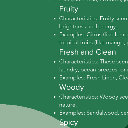
Fruity
Characteristics: Fruity sce
brightness and energy.
Examples: Citrus (like lemon
tropical fruits (like mango,
Fresh and Clean
Characteristics: These scent
laundry, ocean breezes, or 
Examples: Fresh Linen, Cl
Woody
Characteristics: Woody sce
nature.
Examples: Sandalwood, ced
Spicy