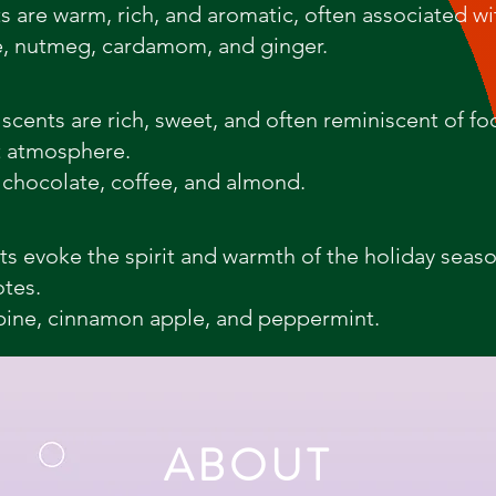
ts are warm, rich, and aromatic, often associated w
, nutmeg, cardamom, and ginger.
cents are rich, sweet, and often reminiscent of fo
t atmosphere.
 chocolate, coffee, and almond.
nts evoke the spirit and warmth of the holiday seas
otes.
pine, cinnamon apple, and peppermint.
ABOUT