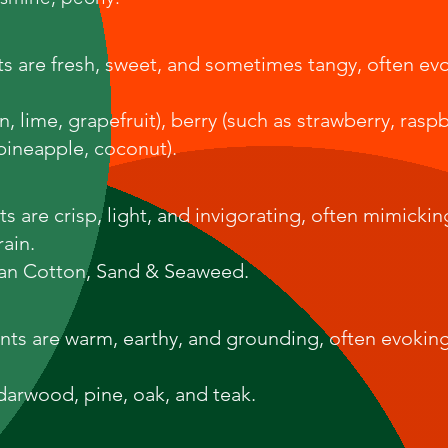
nts are fresh, sweet, and sometimes tangy, often ev
, lime, grapefruit), berry (such as strawberry, raspb
 pineapple, coconut).
s are crisp, light, and invigorating, often mimickin
rain.
ean Cotton, Sand & Seaweed.
nts are warm, earthy, and grounding, often evoking
arwood, pine, oak, and teak.