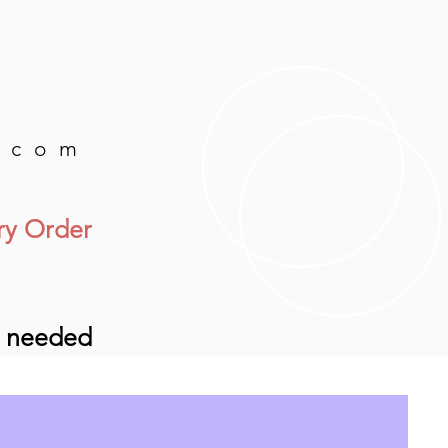
.com
ry Order
e needed