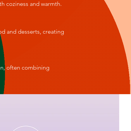
ith coziness and warmth.
od and desserts, creating
on, often combining