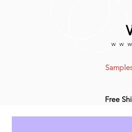
www
Samples
Free Sh