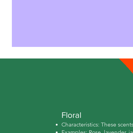
Floral
Characteristics: These scent
Examples: Rose, lavender, j