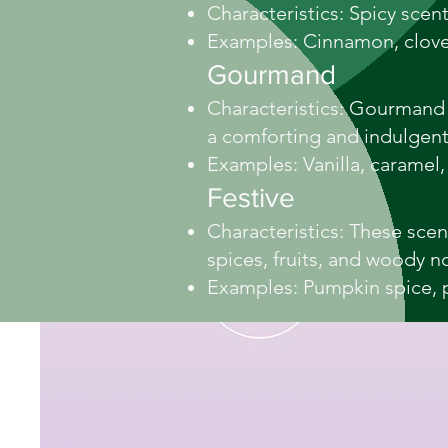
Characteristics: Spicy scen
Examples: Cinnamon, clove
Gourmand
Characteristics: Gourmand s
a comforting and indulgen
Examples: Vanilla, caramel,
Festive
Characteristics: These sce
spices, fruits, and woody n
Examples: Pumpkin spice, 