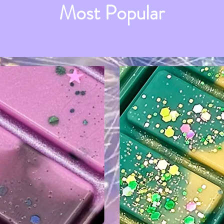
Most Popular