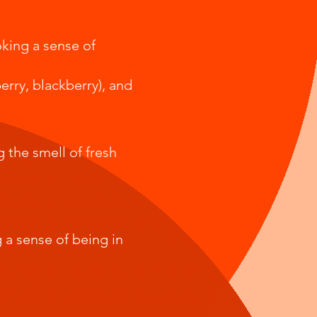
oking a sense of
erry, blackberry), and
g the smell of fresh
 a sense of being in