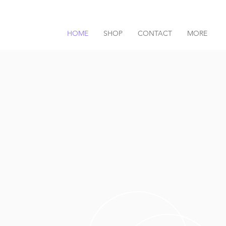
HOME
SHOP
CONTACT
MORE